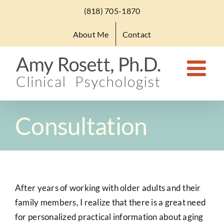
Skip
(818) 705-1870
to
About Me
Contact
content
Consultation
After years of working with older adults and their
family members, I realize that there is a great need
for personalized practical information about aging