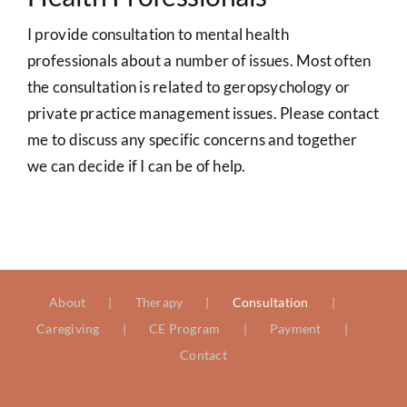
I provide consultation to mental health
professionals about a number of issues. Most often
the consultation is related to geropsychology or
private practice management issues. Please contact
me to discuss any specific concerns and together
we can decide if I can be of help.
About
Therapy
Consultation
Caregiving
CE Program
Payment
Contact