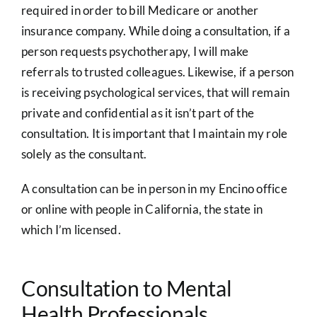
required in order to bill Medicare or another
insurance company. While doing a consultation, if a
person requests psychotherapy, I will make
referrals to trusted colleagues. Likewise, if a person
is receiving psychological services, that will remain
private and confidential as it isn’t part of the
consultation. It is important that I maintain my role
solely as the consultant.
A consultation can be in person in my Encino office
or online with people in California, the state in
which I’m licensed.
Consultation to Mental
Health Professionals