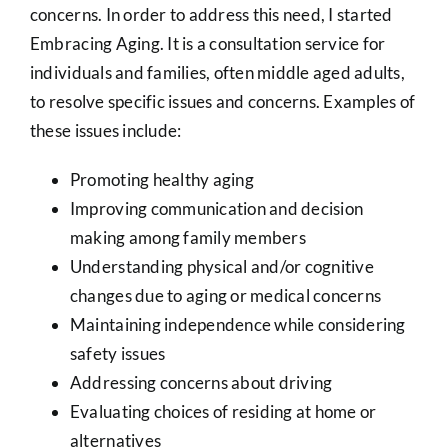
concerns. In order to address this need, I started
Embracing Aging. It is a consultation service for
individuals and families, often middle aged adults,
to resolve specific issues and concerns. Examples of
these issues include:
Promoting healthy aging
Improving communication and decision
making among family members
Understanding physical and/or cognitive
changes due to aging or medical concerns
Maintaining independence while considering
safety issues
Addressing concerns about driving
Evaluating choices of residing at home or
alternatives