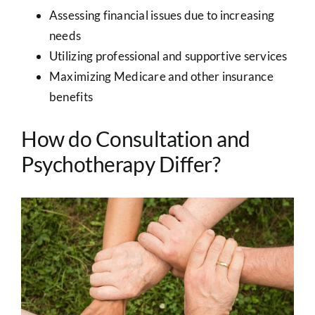
Assessing financial issues due to increasing
needs
Utilizing professional and supportive services
Maximizing Medicare and other insurance
benefits
How do Consultation and
Psychotherapy Differ?