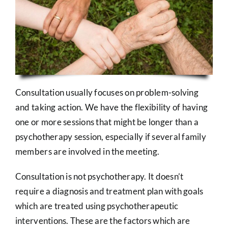
Consultation usually focuses on problem-solving
and taking action. We have the flexibility of having
one or more sessions that might be longer than a
psychotherapy session, especially if several family
members are involved in the meeting.
Consultation is not psychotherapy. It doesn’t
require a diagnosis and treatment plan with goals
which are treated using psychotherapeutic
interventions. These are the factors which are