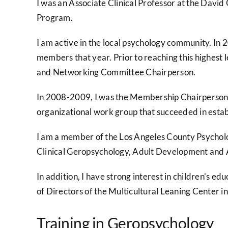
I was an Associate Clinical Professor at the Davi
Program.
I am active in the local psychology community. In 
members that year. Prior to reaching this highest 
and Networking Committee Chairperson.
In 2008-2009, I was the Membership Chairperson of
organizational work group that succeeded in estab
I am a member of the Los Angeles County Psycholog
Clinical Geropsychology, Adult Development and 
In addition, I have strong interest in children’s e
of Directors of the Multicultural Leaning Center i
Training in Geropsychology