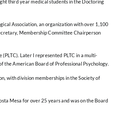
ght third year medical students in the Doctoring
gical Association, an organization with over 1,100
ing Secretary, Membership Committee Chairperson
(PLTC). Later I represented PLTC in a multi-
 of the American Board of Professional Psychology.
n, with division memberships in the Society of
n Costa Mesa for over 25 years and was on the Board