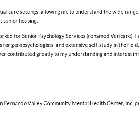
l care settings, allowing me to understand the wide range of
nt senior housing.
orked for Senior Psychology Services (renamed Vericare). I 
s for geropsychologists, and extensive self-study in the field
r contributed greatly to my understanding and interest in th
an Fernando Valley Community Mental Health Center, Inc. pr