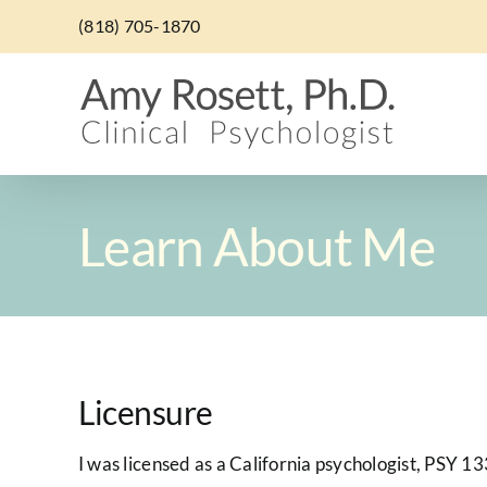
Skip
(818) 705-1870
to
content
Learn About Me
Licensure
I was licensed as a California psychologist, PSY 13