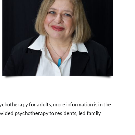
sychotherapy for adults; more information is in the
 provided psychotherapy to residents, led family