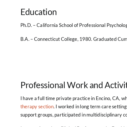
Education
Ph.D. – California School of Professional Psycholo
B.A. – Connecticut College, 1980. Graduated Cum 
Professional Work and Activi
I have a full time private practice in Encino, CA, w
therapy section
. I worked in long term care setting
support groups, participated in multidisciplinary co