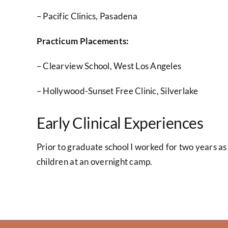
– Pacific Clinics, Pasadena
Practicum Placements:
– Clearview School, West Los Angeles
– Hollywood-Sunset Free Clinic, Silverlake
Early Clinical Experiences
Prior to graduate school I worked for two years as 
children at an overnight camp.