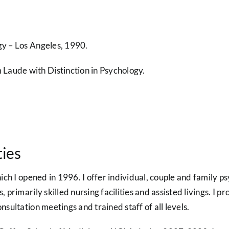
gy – Los Angeles, 1990.
Laude with Distinction in Psychology.
ties
hich I opened in 1996. I offer individual, couple and family p
s, primarily skilled nursing facilities and assisted livings. I
nsultation meetings and trained staff of all levels.