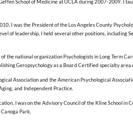
d Geffen School of Medicine at UCLA during 2007-2009. I tau
2010, I was the President of the Los Angeles County Psycholo
level of leadership, I held several other positions, includ
 the national organization Psychologists in Long Term Care 
lishing Geropsychology as a Board Certified specialty area
ical Association and the American Psychological Associatio
Aging, and Independent Practice.
ducation. I was on the Advisory Council of the Kline School i
n Canoga Park.