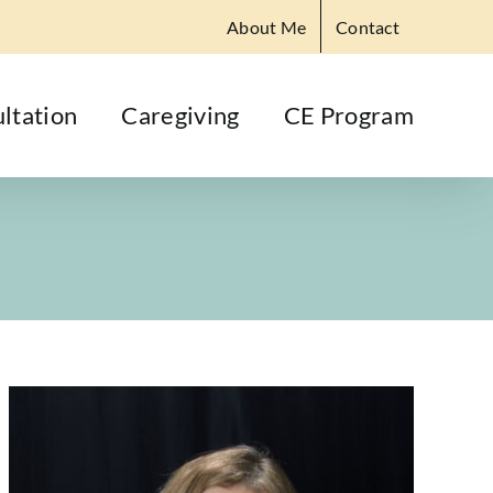
About Me
Contact
ltation
Caregiving
CE Program