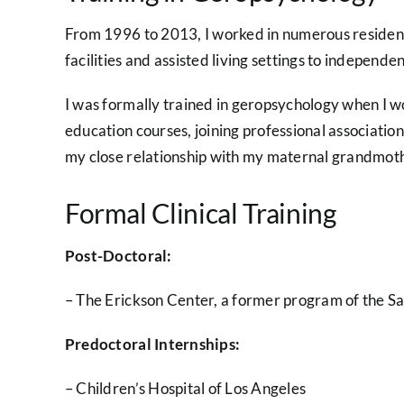
From 1996 to 2013, I worked in numerous residentia
facilities and assisted living settings to independe
I was formally trained in geropsychology when I w
education courses, joining professional association
my close relationship with my maternal grandmothe
Formal Clinical Training
Post-Doctoral:
– The Erickson Center, a former program of the S
Predoctoral Internships:
– Children’s Hospital of Los Angeles