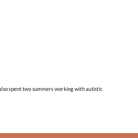
I also spent two summers working with autistic