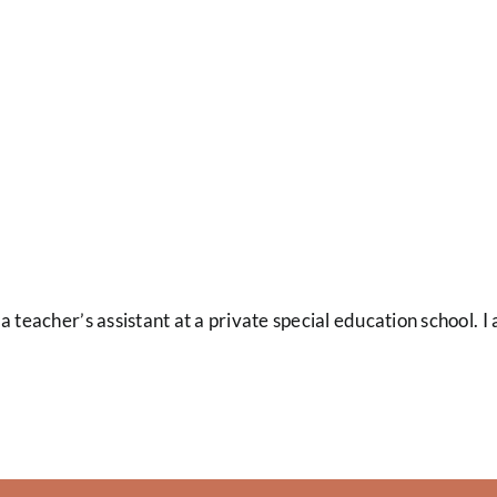
a teacher’s assistant at a private special education school. 