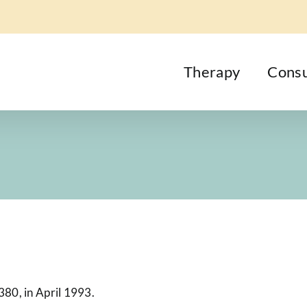
Therapy
Consu
380, in April 1993.