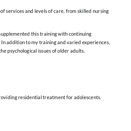
 services and levels of care, from skilled nursing
supplemented this training with continuing
. In addition to my training and varied experiences,
e psychological issues of older adults.
oviding residential treatment for adolescents.